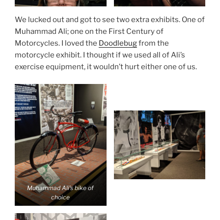
We lucked out and got to see two extra exhibits. One of
Muhammad Ali; one on the First Century of
Motorcycles. I loved the
Doodlebug
from the
motorcycle exhibit. I thought if we used all of Ali’s
exercise equipment, it wouldn’t hurt either one of us.
Muhammad Ali’s bike of
choice