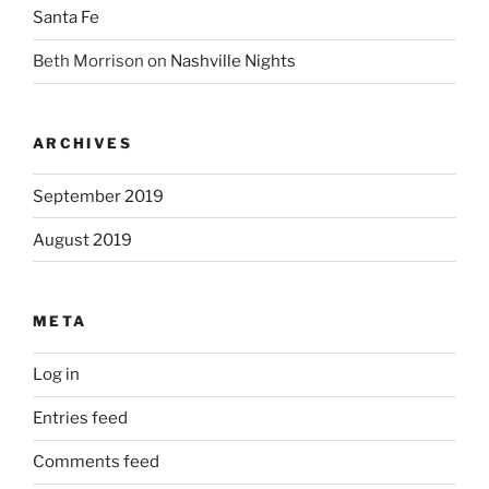
Santa Fe
Beth Morrison
on
Nashville Nights
ARCHIVES
September 2019
August 2019
META
Log in
Entries feed
Comments feed