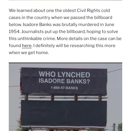
We learned about one the oldest Civil Rights cold
cases in the country when we passed the billboard
below. Isadore Banks was brutally murdered in June
1954. Journalists put up the billboard, hoping to solve
this unthinkable crime. More details on the case can be
found
here
. I definitely will be researching this more
when we get home.