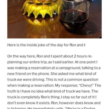
Here is the inside joke of the day for Ron and I:
On the way here, Ron and I spent about 2 hours re-
planning our entire trip, as I said earlier. At one point I
was making a reservation at a campground, talking to a
new friend on the phone. She asked me what kind of
truck we were driving. This is not a common question
when making a reservation. My response, “Chevy!” The
truth is I have no idea what kind of truck we have. The
truck is completely Ron’s thing, I stay so far out of it I
don’t even know it exists. Ron, however does know and
is listening. He immediately yells, “We’re in a Dodge