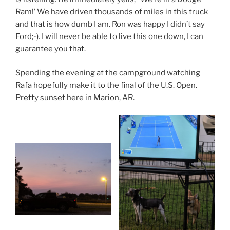
Ram!’ We have driven thousands of miles in this truck
and that is how dumb I am. Ron was happy I didn’t say
Ford;-). I will never be able to live this one down, I can
guarantee you that.
Spending the evening at the campground watching
Rafa hopefully make it to the final of the U.S. Open.
Pretty sunset here in Marion, AR.