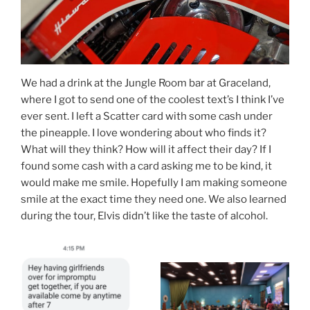
We had a drink at the Jungle Room bar at Graceland,
where I got to send one of the coolest text’s I think I’ve
ever sent. I left a Scatter card with some cash under
the pineapple. I love wondering about who finds it?
What will they think? How will it affect their day? If I
found some cash with a card asking me to be kind, it
would make me smile. Hopefully I am making someone
smile at the exact time they need one. We also learned
during the tour, Elvis didn’t like the taste of alcohol.