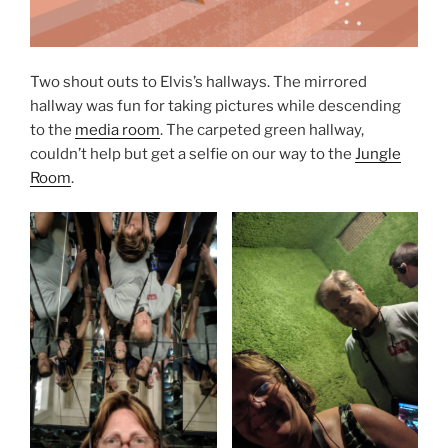
Two shout outs to Elvis’s hallways. The mirrored
hallway was fun for taking pictures while descending
to the
media room
. The carpeted green hallway,
couldn’t help but get a selfie on our way to the
Jungle
Room
.