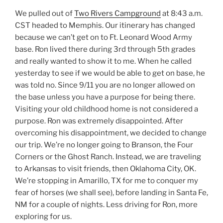
We pulled out of
Two Rivers Campground
at 8:43 a.m.
CST headed to Memphis. Our itinerary has changed
because we can’t get on to Ft. Leonard Wood Army
base. Ron lived there during 3rd through 5th grades
and really wanted to show it to me. When he called
yesterday to see if we would be able to get on base, he
was told no. Since 9/11 you are no longer allowed on
the base unless you have a purpose for being there.
Visiting your old childhood home is not considered a
purpose. Ron was extremely disappointed. After
overcoming his disappointment, we decided to change
our trip. We’re no longer going to Branson, the Four
Corners or the Ghost Ranch. Instead, we are traveling
to Arkansas to visit friends, then Oklahoma City, OK.
We’re stopping in Amarillo, TX for me to conquer my
fear of horses (we shall see), before landing in Santa Fe,
NM for a couple of nights. Less driving for Ron, more
exploring for us.