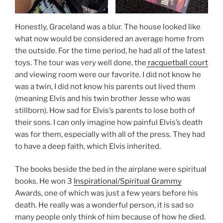
Honestly, Graceland was a blur. The house looked like
what now would be considered an average home from
the outside. For the time period, he had all of the latest
toys. The tour was very well done, the
racquetball court
and viewing room were our favorite. I did not know he
was a twin, I did not know his parents out lived them
(meaning Elvis and his twin brother Jesse who was
stillborn). How sad for Elvis’s parents to lose both of
their sons. I can only imagine how painful Elvis’s death
was for them, especially with all of the press. They had
to have a deep faith, which Elvis inherited.
The books beside the bed in the airplane were spiritual
books. He won 3
Inspirational/Spiritual Grammy
Awards, one of which was just a few years before his
death. He really was a wonderful person, it is sad so
many people only think of him because of how he died.