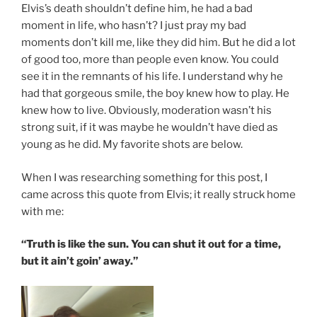
Elvis’s death shouldn’t define him, he had a bad
moment in life, who hasn’t? I just pray my bad
moments don’t kill me, like they did him. But he did a lot
of good too, more than people even know. You could
see it in the remnants of his life. I understand why he
had that gorgeous smile, the boy knew how to play. He
knew how to live. Obviously, moderation wasn’t his
strong suit, if it was maybe he wouldn’t have died as
young as he did. My favorite shots are below.
When I was researching something for this post, I
came across this quote from Elvis; it really struck home
with me:
“Truth is like the sun. You can shut it out for a time,
but it ain’t goin’ away.”