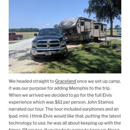
We headed straight to
Graceland
once we set up camp,
it was our purpose for adding Memphis to the trip.
When we arrived we decided to go for the full Elvis
experience which was $61 per person. John Stamos
narrated our tour. The tour included earphones and an
Ipad. mini. I think Elvis would like that, putting the latest
technology to use, he was all about keeping up with the
times. Of course, if you’re truly going to keep up, these