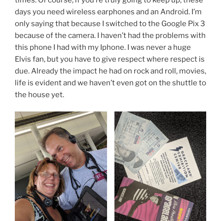
days you need wireless earphones and an Android. I’m
only saying that because I switched to the Google Pix 3
because of the camera. I haven’t had the problems with
this phone I had with my Iphone. I was never a huge
Elvis fan, but you have to give respect where respect is
due. Already the impact he had on rock and roll, movies,
life is evident and we haven’t even got on the shuttle to
the house yet.