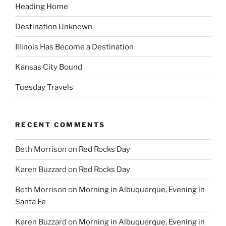
Heading Home
Destination Unknown
Illinois Has Become a Destination
Kansas City Bound
Tuesday Travels
RECENT COMMENTS
Beth Morrison
on
Red Rocks Day
Karen Buzzard
on
Red Rocks Day
Beth Morrison
on
Morning in Albuquerque, Evening in
Santa Fe
Karen Buzzard
on
Morning in Albuquerque, Evening in