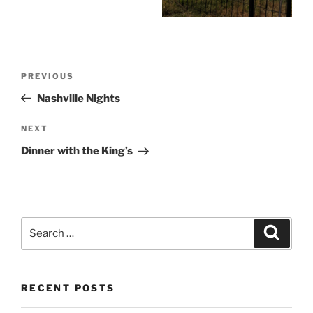
Post
Previous
PREVIOUS
navigation
Post
Nashville Nights
Next
NEXT
Post
Dinner with the King’s
Search
Search
for:
RECENT POSTS