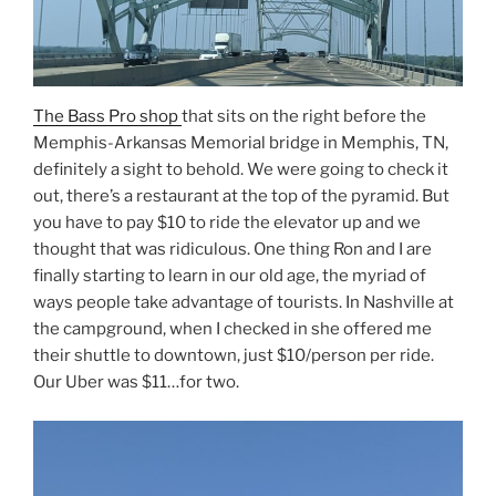
The Bass Pro shop
that sits on the right before the
Memphis-Arkansas Memorial bridge in Memphis, TN,
definitely a sight to behold. We were going to check it
out, there’s a restaurant at the top of the pyramid. But
you have to pay $10 to ride the elevator up and we
thought that was ridiculous. One thing Ron and I are
finally starting to learn in our old age, the myriad of
ways people take advantage of tourists. In Nashville at
the campground, when I checked in she offered me
their shuttle to downtown, just $10/person per ride.
Our Uber was $11…for two.