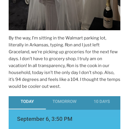
By the way, I’m sitting in the Walmart parking lot,
literally in Arkansas, typing. Ron and I just left
Graceland, we’re picking up groceries for the next few
days. I don’t have to grocery shop. I truly am on
vacation! In all transparency, Ron is the cook in our
household, today isn’t the only day I don’t shop. Also,
it’s 94 degrees and feels like a 104. I thought the temps
would be cooler out west.