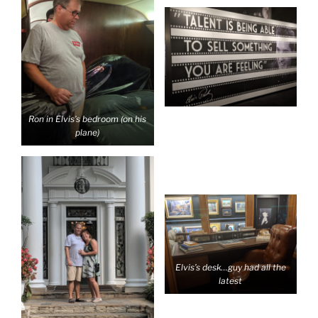
Ron in Elvis’s bedroom (on his
plane)
Elvis’s desk…guy had all the
latest