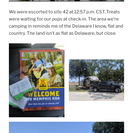
We were escorted to site 42 at 12:57 p.m. CST. Treats
were waiting for our pups at check-in. The area we’re
camping in reminds me of the Delaware I know, flat and
country. The land isn’t as flat as Delaware, but close.