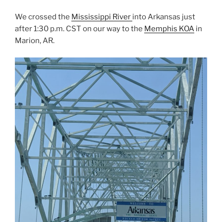
We crossed the
Mississippi River
into Arkansas just
after 1:30 p.m. CST on our way to the
Memphis KOA
in
Marion, AR.