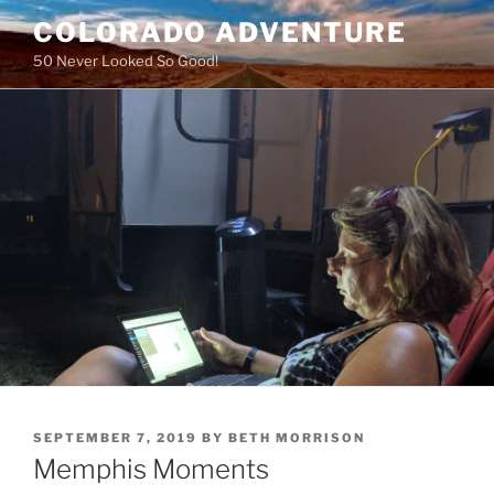
Skip
COLORADO ADVENTURE
to
50 Never Looked So Good!
content
POSTED
SEPTEMBER 7, 2019
BY
BETH MORRISON
ON
Memphis Moments